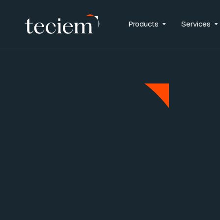
Archive for the ‘Uncategorised’ 
Products
Services
Careers-Migration