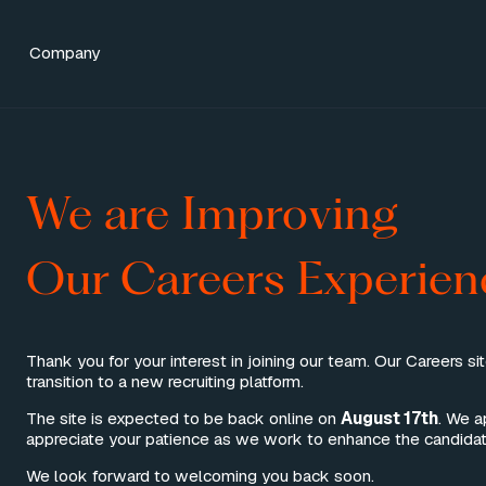
Category
Company
We are Improving
Our Careers Experien
Thank you for your interest in joining our team. Our Careers si
transition to a new recruiting platform.
The site is expected to be back online on
August 17th
. We a
appreciate your patience as we work to enhance the candidat
We look forward to welcoming you back soon.