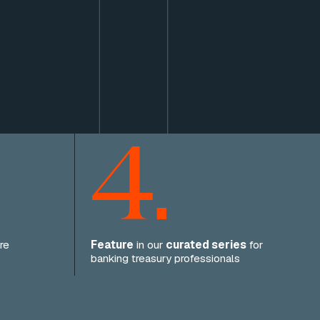
4.
re
Feature
in our
curated series
for
banking treasury professionals