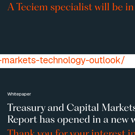
A Teciem specialist will be in
-markets-technology-outlook/
Whitepaper
Treasury and Capital Market
Report has opened in a new 
Thank you for your interest i