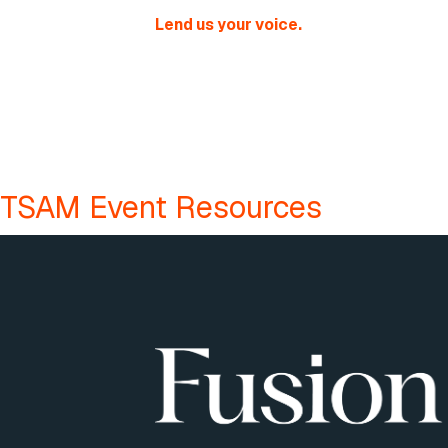
Lend us your voice.
TSAM Event Resources