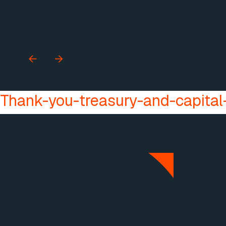
Thank-you-treasury-and-capital