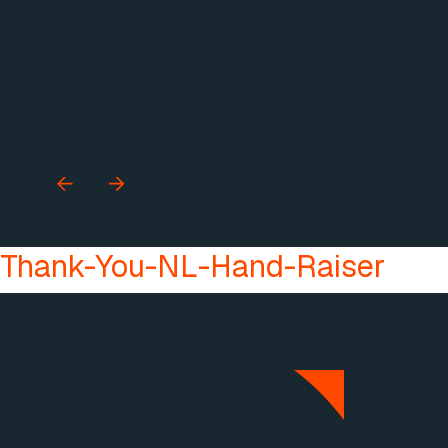
Thank-You-NL-Hand-Raiser