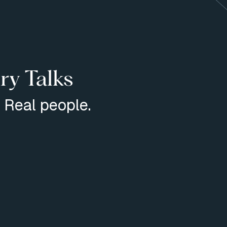
ry Talks
. Real people.