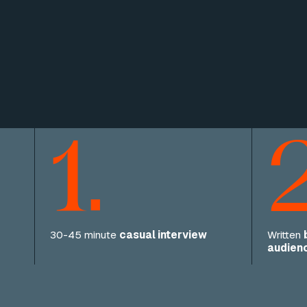
1.
2
30-45 minute
casual interview
Written
audien