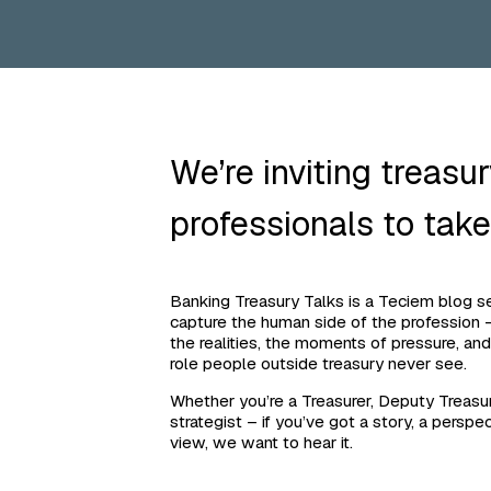
We’re inviting treasu
professionals to take
Banking Treasury Talks is a Teciem blog ser
capture the human side of the profession –
the realities, the moments of pressure, and
role people outside treasury never see.
Whether you’re a Treasurer, Deputy Treasur
strategist – if you’ve got a story, a perspec
view, we want to hear it.