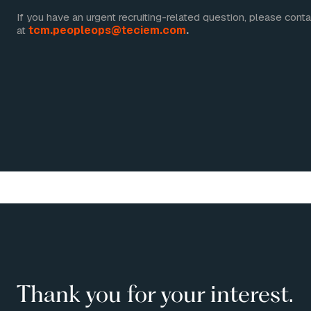
If you have an urgent recruiting-related question, please cont
at
tcm.peopleops@teciem.com
.
Thank you for your interest.