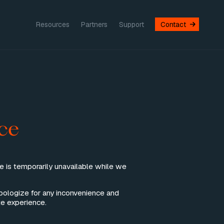
Resources
Partners
Support
Contact
ce
te is temporarily unavailable while we
pologize for any inconvenience and
e experience.