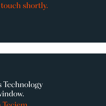
 touch shortly.
s Technology
window.
n Teciem.