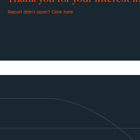
Report didn’t open?
Click here