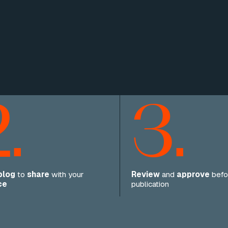
.
3.
blog
to
share
with your
Review
and
approve
befo
ce
publication