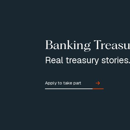
Banking Treasu
Real treasury stories
Apply to take part