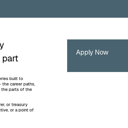
ry
Apply Now
 part
ies built to
 the career paths,
 the parts of the
er, or treasury
tive, or a point of