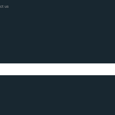
act us