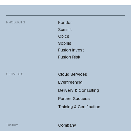
Kondor
PRODUCTS
Summit
Opics
Sophis
Fusion Invest
Fusion Risk
Cloud Services
SERVICES
Evergreening
Delivery & Consulting
Partner Success
Training & Certification
Company
Teciem