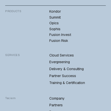
Kondor
PRODUCTS
Summit
Opics
Sophis
Fusion Invest
Fusion Risk
Cloud Services
SERVICES
Evergreening
Delivery & Consulting
Partner Success
Training & Certification
Company
Teciem
Partners