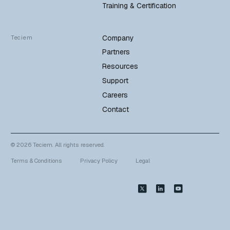
Training & Certification
Company
Teciem
Partners
Resources
Support
Careers
Contact
© 2026 Teciem. All rights reserved.
Terms & Conditions
Privacy Policy
Legal