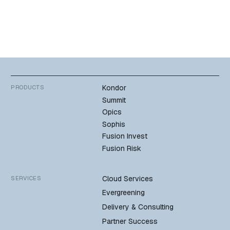
Kondor
PRODUCTS
Summit
Opics
Sophis
Fusion Invest
Fusion Risk
Cloud Services
SERVICES
Evergreening
Delivery & Consulting
Partner Success