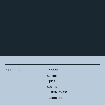
commitment to the success of the organizations he serves.
Connect on Linkedin
Back to team
Kondor
PRODUCTS
Summit
Opics
Sophis
Fusion Invest
Fusion Risk