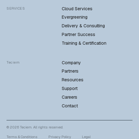
Cloud Services
SERVICES
Evergreening
Delivery & Consulting
Partner Success
Training & Certification
Company
Teciem
Partners
Resources
Support
Careers
Contact
© 2026 Teciem. All rights reserved.
Terms & Conditions
Privacy Policy
Legal