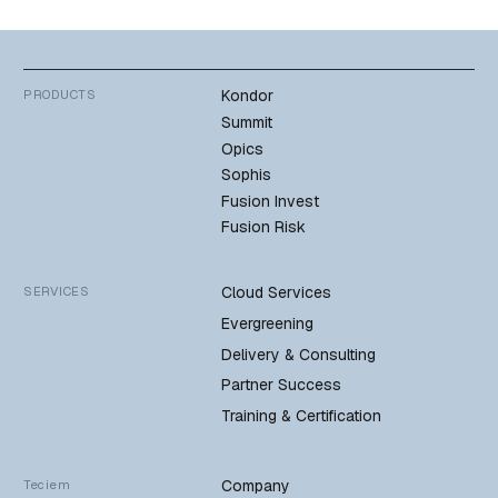
Kondor
PRODUCTS
Summit
Opics
Sophis
Fusion Invest
Fusion Risk
Cloud Services
SERVICES
Evergreening
Delivery & Consulting
Partner Success
Training & Certification
Company
Teciem