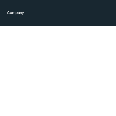
Company
licy
25
iem”) is a leading provider of treasury and capital markets