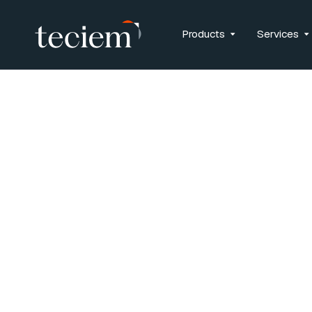
Products
Services
Privacy Po
Updated: February 2, 20
INTRODUCTION
Teciem* (“we”, “us” or “Tec