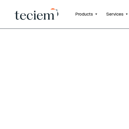
Products
Services
Fusion In
insurance