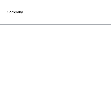
Company
vest by Teciem for
 asset managers