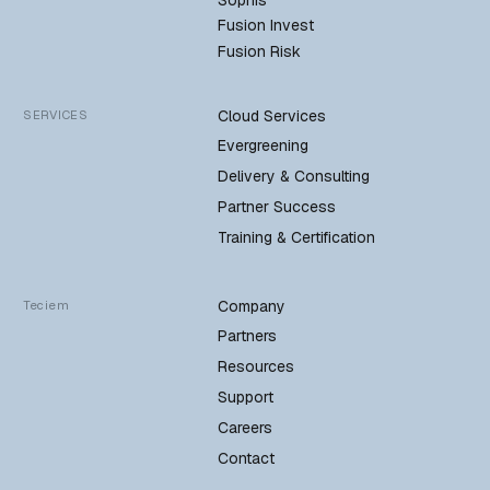
Fusion Invest
Fusion Risk
Cloud Services
SERVICES
Evergreening
Delivery & Consulting
Partner Success
Training & Certification
Company
Teciem
Partners
Resources
Support
Careers
Contact