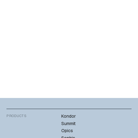
Sophis by Teciem – helping the bank deliver rapid and reliable
services to investors.
Hear from Marco Barata, Project Specialist, Millennium bcp,
about how the productivity of their risk management validation
processes has improved, and enabled Millennium to harness
the power of the latest generation of IT infrastructure,
providing traders with a more modern, intuitive user experience.
Download
Kondor
PRODUCTS
Summit
Opics
Sophis